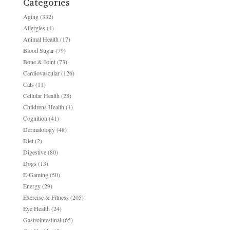
Categories
Aging
(332)
Allergies
(4)
Animal Health
(17)
Blood Sugar
(79)
Bone & Joint
(73)
Cardiovascular
(126)
Cats
(11)
Cellular Health
(28)
Childrens Health
(1)
Cognition
(41)
Dermatology
(48)
Diet
(2)
Digestive
(80)
Dogs
(13)
E-Gaming
(50)
Energy
(29)
Exercise & Fitness
(205)
Eye Health
(24)
Gastrointestinal
(65)