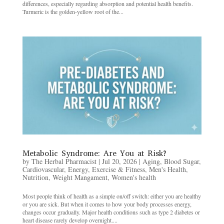
differences, especially regarding absorption and potential health benefits.
Turmeric is the golden-yellow root of the...
Metabolic Syndrome: Are You at Risk?
by
The Herbal Pharmacist
|
Jul 20, 2026
|
Aging
,
Blood Sugar
,
Cardiovascular
,
Energy
,
Exercise & Fitness
,
Men's Health
,
Nutrition
,
Weight Mangament
,
Women's health
Most people think of health as a simple on/off switch: either you are healthy
or you are sick. But when it comes to how your body processes energy,
changes occur gradually. Major health conditions such as type 2 diabetes or
heart disease rarely develop overnight....