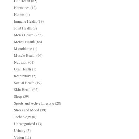
Gut Health
(62)
Hormones
(12)
Horses
(4)
Immune Health
(19)
Joint Health
(3)
Men's Health
(253)
Mental Health
(66)
Microbiome
(1)
Muscle Health
(96)
Nutrition
(61)
Oral Health
(1)
Respiratory
(2)
Sexual Health
(19)
Skin Health
(62)
Sleep
(39)
Sports and Active Lifestyle
(28)
Stress and Mood
(39)
Technology
(6)
Uncategorized
(33)
Urinary
(3)
Vision
(11)