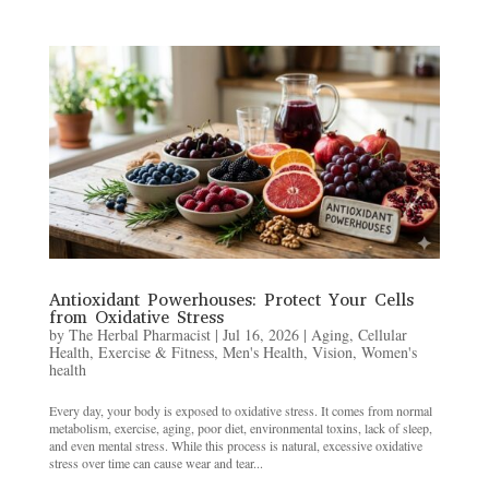
Antioxidant Powerhouses: Protect Your Cells
from Oxidative Stress
by
The Herbal Pharmacist
|
Jul 16, 2026
|
Aging
,
Cellular
Health
,
Exercise & Fitness
,
Men's Health
,
Vision
,
Women's
health
Every day, your body is exposed to oxidative stress. It comes from normal
metabolism, exercise, aging, poor diet, environmental toxins, lack of sleep,
and even mental stress. While this process is natural, excessive oxidative
stress over time can cause wear and tear...