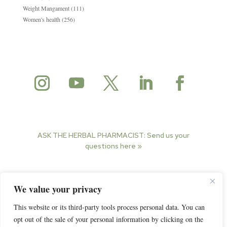
Weight Mangament
(111)
Women's health
(256)
ASK THE HERBAL PHARMACIST:
Send us your
questions here »
© 2025 Herbal Pharmacist. All rights reserved.
We value your privacy
This website or its third-party tools process personal data. You can
opt out of the sale of your personal information by clicking on the