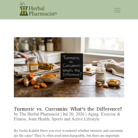
Turmeric vs. Curcumin: What’s the Difference?
by
The Herbal Pharmacist
|
Jul 20, 2026
|
Aging
,
Exercise &
Fitness
,
Joint Health
,
Sports and Active Lifestyle
By Justin Kalafat Have you ever wondered whether turmeric and curcumin
are the same? They’re often used interchangeably, but there are important