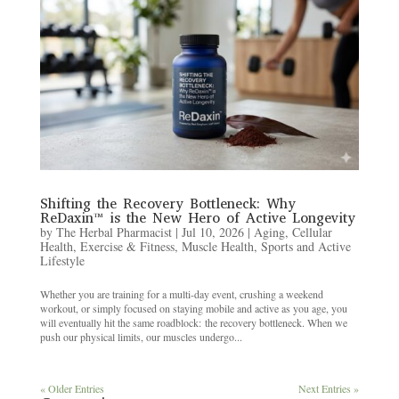
Shifting the Recovery Bottleneck: Why
ReDaxin™ is the New Hero of Active Longevity
by
The Herbal Pharmacist
|
Jul 10, 2026
|
Aging
,
Cellular
Health
,
Exercise & Fitness
,
Muscle Health
,
Sports and Active
Lifestyle
Whether you are training for a multi-day event, crushing a weekend
workout, or simply focused on staying mobile and active as you age, you
will eventually hit the same roadblock: the recovery bottleneck. When we
push our physical limits, our muscles undergo...
« Older Entries
Next Entries »