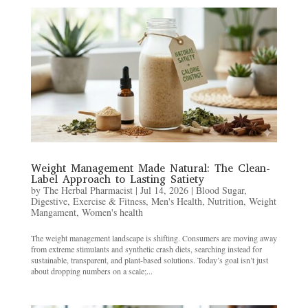
Weight Management Made Natural: The Clean-
Label Approach to Lasting Satiety
by
The Herbal Pharmacist
|
Jul 14, 2026
|
Blood Sugar
,
Digestive
,
Exercise & Fitness
,
Men's Health
,
Nutrition
,
Weight
Mangament
,
Women's health
The weight management landscape is shifting. Consumers are moving away
from extreme stimulants and synthetic crash diets, searching instead for
sustainable, transparent, and plant-based solutions. Today’s goal isn’t just
about dropping numbers on a scale;...