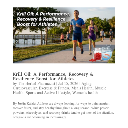
Krill Oil: A Performance, Recovery &
Resilience Boost for Athletes
by
The Herbal Pharmacist
|
Jul 15, 2026
|
Aging
,
Cardiovascular
,
Exercise & Fitness
,
Men's Health
,
Muscle
Health
,
Sports and Active Lifestyle
,
Women's health
By Justin Kalafat Athletes are always looking for ways to train smarter,
recover faster, and stay healthy throughout a long season. While protein
powders, electrolytes, and recovery drinks tend to get most of the attention,
omega-3s are becoming an increasingly...