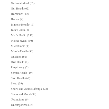
Gastrointestinal
(65)
Gut Health
(62)
Hormones
(12)
Horses
(4)
Immune Health
(19)
Joint Health
(3)
Men's Health
(253)
Mental Health
(66)
Microbiome
(1)
Muscle Health
(96)
Nutrition
(61)
Oral Health
(1)
Respiratory
(2)
Sexual Health
(19)
Skin Health
(62)
Sleep
(39)
Sports and Active Lifestyle
(28)
Stress and Mood
(39)
Technology
(6)
Uncategorized
(33)