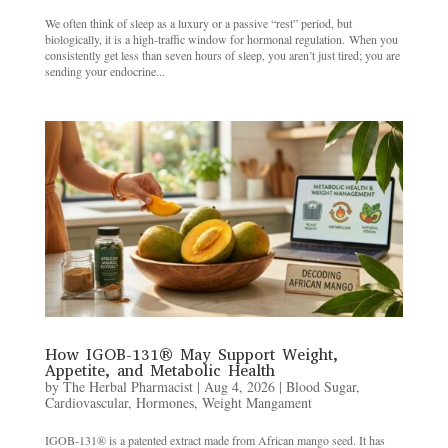
We often think of sleep as a luxury or a passive “rest” period, but
biologically, it is a high-traffic window for hormonal regulation. When you
consistently get less than seven hours of sleep, you aren’t just tired; you are
sending your endocrine...
How IGOB-131® May Support Weight,
Appetite, and Metabolic Health
by
The Herbal Pharmacist
|
Aug 4, 2026
|
Blood Sugar
,
Cardiovascular
,
Hormones
,
Weight Mangament
IGOB-131® is a patented extract made from African mango seed. It has