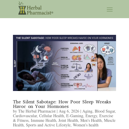
The Silent Sabotage: How Poor Sleep Wreaks
Havoc on Your Hormones
by
The Herbal Pharmacist
|
Aug 6, 2026
|
Aging
,
Blood Sugar
,
Cardiovascular
,
Cellular Health
,
E-Gaming
,
Energy
,
Exercise
& Fitness
,
Immune Health
,
Joint Health
,
Men's Health
,
Muscle
Health
,
Sports and Active Lifestyle
,
Women's health