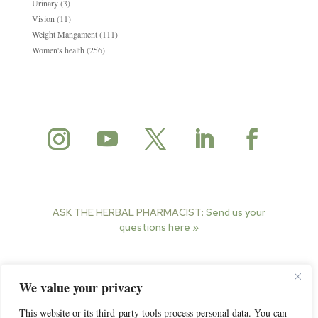
Urinary
(3)
Vision
(11)
Weight Mangament
(111)
Women's health
(256)
ASK THE HERBAL PHARMACIST:
Send us your
questions here »
© 2025 Herbal Pharmacist. All rights reserved.
We value your privacy
This website or its third-party tools process personal data. You can