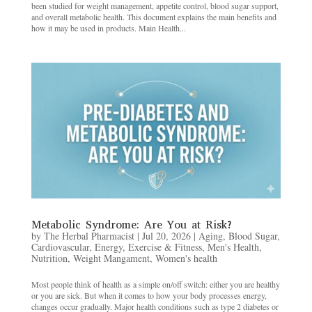
been studied for weight management, appetite control, blood sugar support,
and overall metabolic health. This document explains the main benefits and
how it may be used in products. Main Health...
Metabolic Syndrome: Are You at Risk?
by
The Herbal Pharmacist
|
Jul 20, 2026
|
Aging
,
Blood Sugar
,
Cardiovascular
,
Energy
,
Exercise & Fitness
,
Men's Health
,
Nutrition
,
Weight Mangament
,
Women's health
Most people think of health as a simple on/off switch: either you are healthy
or you are sick. But when it comes to how your body processes energy,
changes occur gradually. Major health conditions such as type 2 diabetes or