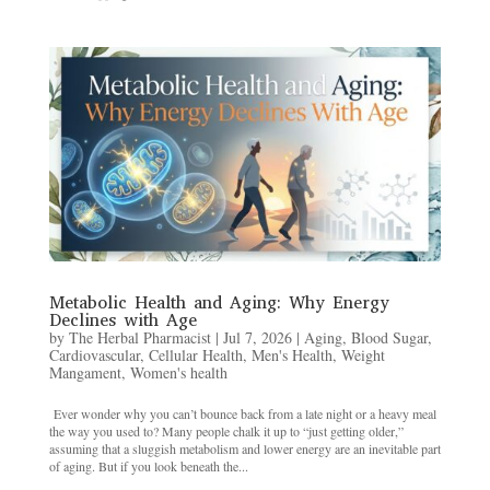
Metabolic Health and Aging: Why Energy
Declines with Age
by
The Herbal Pharmacist
|
Jul 7, 2026
|
Aging
,
Blood Sugar
,
Cardiovascular
,
Cellular Health
,
Men's Health
,
Weight
Mangament
,
Women's health
Ever wonder why you can’t bounce back from a late night or a heavy meal
the way you used to? Many people chalk it up to “just getting older,”
assuming that a sluggish metabolism and lower energy are an inevitable part
of aging. But if you look beneath the...