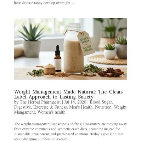
heart disease rarely develop overnight....
Weight Management Made Natural: The Clean-
Label Approach to Lasting Satiety
by
The Herbal Pharmacist
|
Jul 14, 2026
|
Blood Sugar
,
Digestive
,
Exercise & Fitness
,
Men's Health
,
Nutrition
,
Weight
Mangament
,
Women's health
The weight management landscape is shifting. Consumers are moving away
from extreme stimulants and synthetic crash diets, searching instead for
sustainable, transparent, and plant-based solutions. Today’s goal isn’t just
about dropping numbers on a scale;...