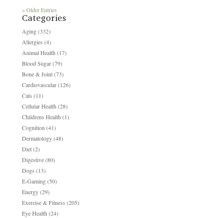
« Older Entries
Categories
Aging
(332)
Allergies
(4)
Animal Health
(17)
Blood Sugar
(79)
Bone & Joint
(73)
Cardiovascular
(126)
Cats
(11)
Cellular Health
(28)
Childrens Health
(1)
Cognition
(41)
Dermatology
(48)
Diet
(2)
Digestive
(80)
Dogs
(13)
E-Gaming
(50)
Energy
(29)
Exercise & Fitness
(205)
Eye Health
(24)