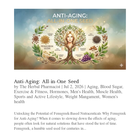
Anti-Aging: All-in-One Seed
by
The Herbal Pharmacist
|
Jul 2, 2026
|
Aging
,
Blood Sugar
,
Exercise & Fitness
,
Hormones
,
Men's Health
,
Muscle Health
,
Sports and Active Lifestyle
,
Weight Mangament
,
Women's
health
Unlocking the Potential of Fenugreek-Based Nutraceuticals Why Fenugreek
for Anti-Aging? When it comes to slowing down the effects of aging,
people often look for natural solutions that have stood the test of time.
Fenugreek, a humble seed used for centuries in...