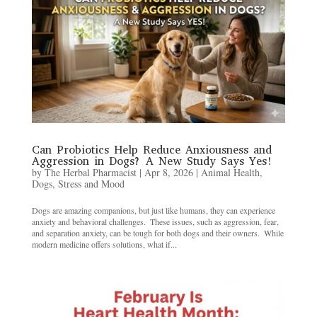
Can Probiotics Help Reduce Anxiousness and
Aggression in Dogs? A New Study Says Yes!
by
The Herbal Pharmacist
|
Apr 8, 2026
|
Animal Health
,
Dogs
,
Stress and Mood
Dogs are amazing companions, but just like humans, they can experience
anxiety and behavioral challenges. ​ These issues, such as aggression, fear,
and separation anxiety, can be tough for both dogs and their owners. ​ While
modern medicine offers solutions, what if...