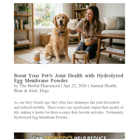
Boost Your Pet’s Joint Health with Hydrolyzed
Egg Membrane Powder
by
The Herbal Pharmacist
|
Apr 22, 2026
|
Animal Health
,
Bone & Joint
,
Dogs
As our furry friends age, they often face challenges like joint discomfort
and reduced mobility. ​ These issues can significantly impact their quality of
life, making it harder for them to enjoy their favorite activities. ​ Fortunately,
Hydrolyzed Egg Membrane Powder...