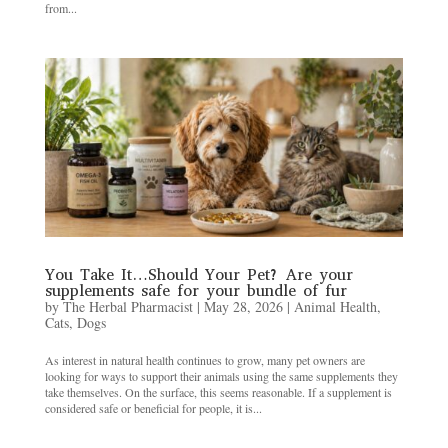
from...
You Take It…Should Your Pet? Are your
supplements safe for your bundle of fur
by
The Herbal Pharmacist
|
May 28, 2026
|
Animal Health
,
Cats
,
Dogs
As interest in natural health continues to grow, many pet owners are
looking for ways to support their animals using the same supplements they
take themselves. On the surface, this seems reasonable. If a supplement is
considered safe or beneficial for people, it is...