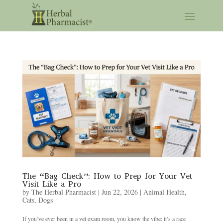
The “Bag Check”: How to Prep for Your Vet
Visit Like a Pro
by
The Herbal Pharmacist
|
Jun 22, 2026
|
Animal Health
,
Cats
,
Dogs
If you’ve ever been in a vet exam room, you know the vibe: it’s a race