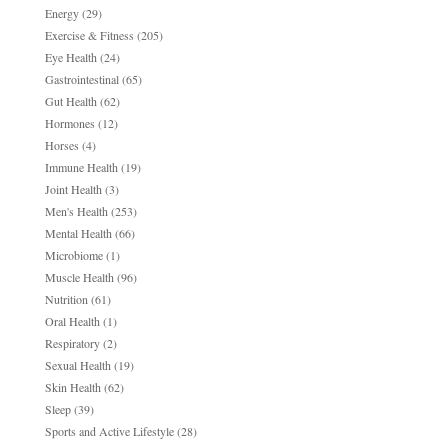
Energy
(29)
Exercise & Fitness
(205)
Eye Health
(24)
Gastrointestinal
(65)
Gut Health
(62)
Hormones
(12)
Horses
(4)
Immune Health
(19)
Joint Health
(3)
Men's Health
(253)
Mental Health
(66)
Microbiome
(1)
Muscle Health
(96)
Nutrition
(61)
Oral Health
(1)
Respiratory
(2)
Sexual Health
(19)
Skin Health
(62)
Sleep
(39)
Sports and Active Lifestyle
(28)