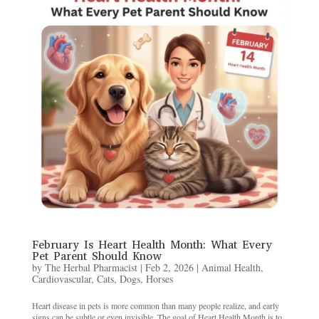
February Is Heart Health Month: What Every
Pet Parent Should Know
by
The Herbal Pharmacist
|
Feb 2, 2026
|
Animal Health
,
Cardiovascular
,
Cats
,
Dogs
,
Horses
Heart disease in pets is more common than many people realize, and early
signs can be subtle or even invisible. The goal of Heart Health Month is to