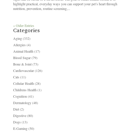
highlight practical, everyday ways you can support your pet’s heart through
nutrition, prevention, routine screening,...
« Older Entries
Categories
Aging
(332)
Allergies
(4)
Animal Health
(17)
Blood Sugar
(79)
Bone & Joint
(73)
Cardiovascular
(126)
Cats
(11)
Cellular Health
(28)
Childrens Health
(1)
Cognition
(41)
Dermatology
(48)
Diet
(2)
Digestive
(80)
Dogs
(13)
E-Gaming
(50)