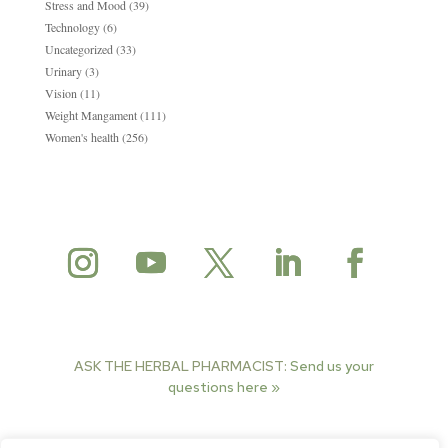
Stress and Mood
(39)
Technology
(6)
Uncategorized
(33)
Urinary
(3)
Vision
(11)
Weight Mangament
(111)
Women's health
(256)
ASK THE HERBAL PHARMACIST:
Send us your
questions here »
© 2025 Herbal Pharmacist. All rights reserved.