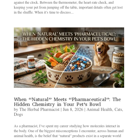
against the clock. Between the thermometer, the heart-rate check, and
keeping your pet from jumping off the table, important details often get lost
in the shuffle. When it’s time to discuss...
When “Natural” Meets “Pharmaceutical”: The
Hidden Chemistry in Your Pet’s Bowl
by
The Herbal Pharmacist
|
Jun 8, 2026
|
Animal Health
,
Cats
,
Dogs
As a pharmacist, I’ve spent my career studying how molecules interact in
the body. One of the biggest misconceptions I encounter, across human and
animal health, is the belief that “natural” products exist in a separate world