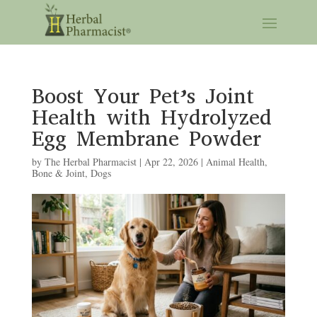
Boost Your Pet’s Joint
Health with Hydrolyzed
Egg Membrane Powder
by
The Herbal Pharmacist
|
Apr 22, 2026
|
Animal Health
,
Bone & Joint
,
Dogs