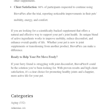
other supplements. ​
Client Satisfaction
: 66% of participants requested to continue using
BiovaPlex after the trial, reporting noticeable improvements in their pets’
mobility, energy, and comfort. ​
If you are looking for a scientifically-backed supplement that offers a
natural and effective way to support your pet’s joint health. ​ Its unique blend
of active ingredients works to improve mobility, reduce discomfort, and
enhance overall quality of life. ​ Whether your pet is new to joint
supplements or transitioning from another product, BiovaPlex can make a
difference. ​
Ready to Help Your Pet Move Freely?
If your furry friend is struggling with joint discomfort, BiovaPlex® could
be the solution you’ve been looking for. ​With proven results and high client
satisfaction, it’s a clear choice for promoting healthy joints and a happier,
more active life for your pet. ​
Categories
Aging
(332)
Allergies
(4)