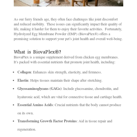
As our furry friends age, they often face challenges like joint discomfort
and reduced mobility. ​ These issues can significantly impact their quality of
life, making it harder for them to enjoy their favorite activities. ​ Fortunately,
Hydrolyzed Egg Membrane Powder (EMP) (BiovaPlex®) offers a
promising solution to support your pet’s joint health and overall well-being.
What is BiovaPlex®? ​
BiovaPlex is a unique supplement derived from chicken egg membranes. ​
It’s packed with essential nutrients that promote joint health, including:
Collagen
: Enhances skin strength, elasticity, and firmness. ​
Elastin
: Helps tissues maintain their shape after stretching. ​
Glycosaminoglycans (GAGs)
: Include glucosamine, chondroitin, and
hyaluronic acid, which are vital for connective tissue and cartilage health. ​
Essential Amino Acids
: Crucial nutrients that the body cannot produce
on its own. ​
Transforming Growth Factor Proteins
: Aid in tissue repair and
regeneration. ​