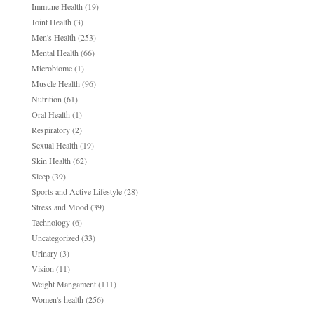
Immune Health
(19)
Joint Health
(3)
Men's Health
(253)
Mental Health
(66)
Microbiome
(1)
Muscle Health
(96)
Nutrition
(61)
Oral Health
(1)
Respiratory
(2)
Sexual Health
(19)
Skin Health
(62)
Sleep
(39)
Sports and Active Lifestyle
(28)
Stress and Mood
(39)
Technology
(6)
Uncategorized
(33)
Urinary
(3)
Vision
(11)
Weight Mangament
(111)
Women's health
(256)