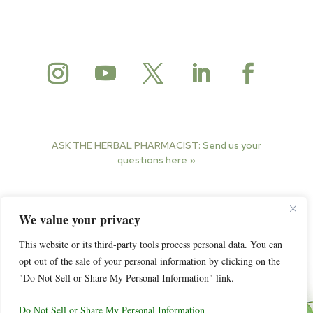
ASK THE HERBAL PHARMACIST:
Send us your
questions here »
© 2025 Herbal Pharmacist. All rights reserved.
We value your privacy
This website or its third-party tools process personal data. You can
opt out of the sale of your personal information by clicking on the
"Do Not Sell or Share My Personal Information" link.
Do Not Sell or Share My Personal Information