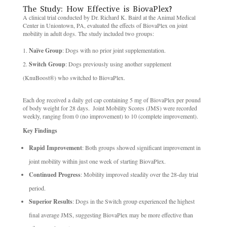
The Study: How Effective is BiovaPlex? ​
A clinical trial conducted by Dr. Richard K. Baird at the Animal Medical
Center in Uniontown, PA, evaluated the effects of BiovaPlex on joint
mobility in adult dogs. The study included two groups:
Naïve Group
: Dogs with no prior joint supplementation. ​
Switch Group
: Dogs previously using another supplement
(KnuBoost®) who switched to BiovaPlex. ​
Each dog received a daily gel cap containing 5 mg of BiovaPlex per pound
of body weight for 28 days. ​ Joint Mobility Scores (JMS) were recorded
weekly, ranging from 0 (no improvement) to 10 (complete improvement). ​
Key Findings
Rapid Improvement
: Both groups showed significant improvement in
joint mobility within just one week of starting BiovaPlex. ​
Continued Progress
: Mobility improved steadily over the 28-day trial
period. ​
Superior Results
: Dogs in the Switch group experienced the highest
final average JMS, suggesting BiovaPlex may be more effective than