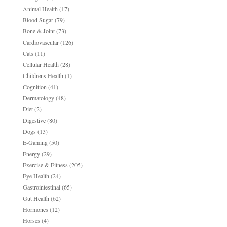
Animal Health
(17)
Blood Sugar
(79)
Bone & Joint
(73)
Cardiovascular
(126)
Cats
(11)
Cellular Health
(28)
Childrens Health
(1)
Cognition
(41)
Dermatology
(48)
Diet
(2)
Digestive
(80)
Dogs
(13)
E-Gaming
(50)
Energy
(29)
Exercise & Fitness
(205)
Eye Health
(24)
Gastrointestinal
(65)
Gut Health
(62)
Hormones
(12)
Horses
(4)