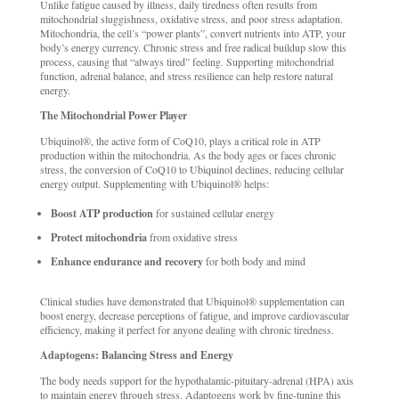
Unlike fatigue caused by illness, daily tiredness often results from
mitochondrial sluggishness, oxidative stress, and poor stress adaptation.
Mitochondria, the cell’s “power plants”, convert nutrients into ATP, your
body’s energy currency. Chronic stress and free radical buildup slow this
process, causing that “always tired” feeling. Supporting mitochondrial
function, adrenal balance, and stress resilience can help restore natural
energy.
The Mitochondrial Power Player
Ubiquinol®, the active form of CoQ10, plays a critical role in ATP
production within the mitochondria. As the body ages or faces chronic
stress, the conversion of CoQ10 to Ubiquinol declines, reducing cellular
energy output. Supplementing with Ubiquinol® helps:
Boost ATP production
for sustained cellular energy
Protect mitochondria
from oxidative stress
Enhance endurance and recovery
for both body and mind
Clinical studies have demonstrated that Ubiquinol® supplementation can
boost energy, decrease perceptions of fatigue, and improve cardiovascular
efficiency, making it perfect for anyone dealing with chronic tiredness.
Adaptogens: Balancing Stress and Energy
The body needs support for the hypothalamic-pituitary-adrenal (HPA) axis
to maintain energy through stress. Adaptogens work by fine-tuning this