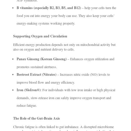
B vitamins (especially B2, B3, B5, and B12)
– help your cells turn the
food you eat into energy your body can use. They also keep your cells’
energy-making systems working properly.
Supporting Oxygen and Circulation
Efficient energy production depends not only on mitochondrial activity but
also on oxygen and nutrient delivery to cells.
Panax Ginseng (Korean Ginseng)
– Enhances oxygen utilization and
promotes sustained alertness.
Beetroot Extract (Nitrates)
– Increases nitric oxide (NO) levels to
improve blood flow and energy efficiency.
Iron (SloIron®)
: For individuals with low iron intake or high physical
demands, slow-release iron can safely improve oxygen transport and
reduce fatigue.
The Role of the Gut-Brain Axis
Chronic fatigue is often linked to gut imbalance. A disrupted microbiome