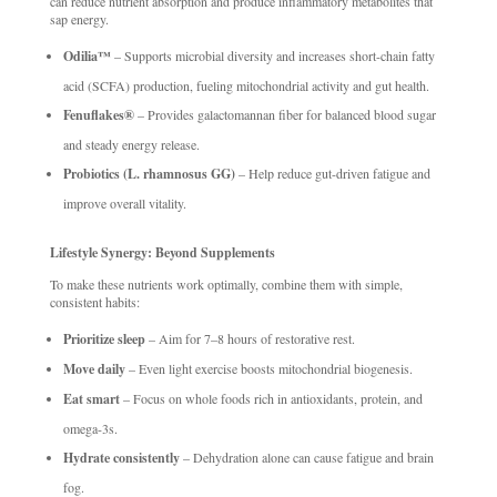
can reduce nutrient absorption and produce inflammatory metabolites that
sap energy.
Odilia™
– Supports microbial diversity and increases short-chain fatty
acid (SCFA) production, fueling mitochondrial activity and gut health.
Fenuflakes®
– Provides galactomannan fiber for balanced blood sugar
and steady energy release.
Probiotics (L. rhamnosus GG)
– Help reduce gut-driven fatigue and
improve overall vitality.
Lifestyle Synergy: Beyond Supplements
To make these nutrients work optimally, combine them with simple,
consistent habits:
Prioritize sleep
– Aim for 7–8 hours of restorative rest.
Move daily
– Even light exercise boosts mitochondrial biogenesis.
Eat smart
– Focus on whole foods rich in antioxidants, protein, and
omega-3s.
Hydrate consistently
– Dehydration alone can cause fatigue and brain
fog.