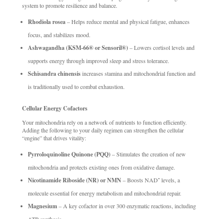
system to promote resilience and balance.
Rhodiola rosea
– Helps reduce mental and physical fatigue, enhances
focus, and stabilizes mood.
Ashwagandha (KSM-66® or Sensoril®)
– Lowers cortisol levels and
supports energy through improved sleep and stress tolerance.
Schisandra chinensis
increases stamina and mitochondrial function and
is traditionally used to combat exhaustion.
Cellular Energy Cofactors
Your mitochondria rely on a network of nutrients to function efficiently.
Adding the following to your daily regimen can strengthen the cellular
“engine” that drives vitality:
Pyrroloquinoline Quinone (PQQ)
– Stimulates the creation of new
mitochondria and protects existing ones from oxidative damage.
Nicotinamide Riboside (NR) or NMN
– Boosts NAD⁺ levels, a
molecule essential for energy metabolism and mitochondrial repair.
Magnesium
– A key cofactor in over 300 enzymatic reactions, including
ATP synthesis.