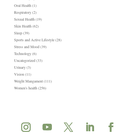
Oral Health
(1)
Respiratory
(2)
Sexual Health
(19)
Skin Health
(62)
Sleep
(39)
Sports and Active Lifestyle
(28)
Stress and Mood
(39)
Technology
(6)
Uncategorized
(33)
Urinary
(3)
Vision
(11)
Weight Mangament
(111)
Women's health
(256)