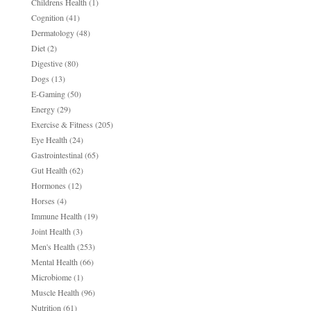
Childrens Health
(1)
Cognition
(41)
Dermatology
(48)
Diet
(2)
Digestive
(80)
Dogs
(13)
E-Gaming
(50)
Energy
(29)
Exercise & Fitness
(205)
Eye Health
(24)
Gastrointestinal
(65)
Gut Health
(62)
Hormones
(12)
Horses
(4)
Immune Health
(19)
Joint Health
(3)
Men's Health
(253)
Mental Health
(66)
Microbiome
(1)
Muscle Health
(96)
Nutrition
(61)