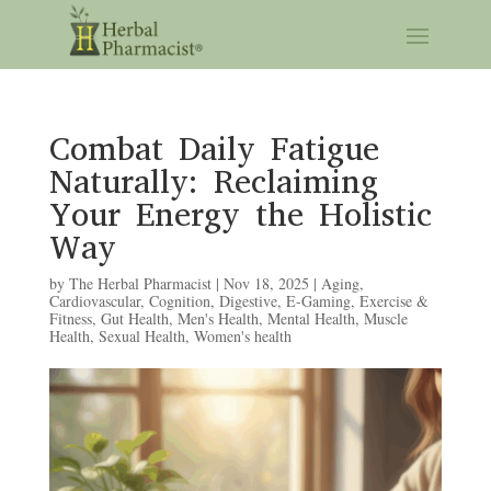
Combat Daily Fatigue
Naturally: Reclaiming
Your Energy the Holistic
Way
by
The Herbal Pharmacist
|
Nov 18, 2025
|
Aging
,
Cardiovascular
,
Cognition
,
Digestive
,
E-Gaming
,
Exercise &
Fitness
,
Gut Health
,
Men's Health
,
Mental Health
,
Muscle
Health
,
Sexual Health
,
Women's health