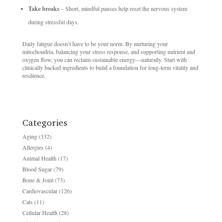
Take breaks
– Short, mindful pauses help reset the nervous system
during stressful days.
Daily fatigue doesn’t have to be your norm. By nurturing your
mitochondria, balancing your stress response, and supporting nutrient and
oxygen flow, you can reclaim sustainable energy—naturally. Start with
clinically backed ingredients to build a foundation for long-term vitality and
resilience.
Categories
Aging
(332)
Allergies
(4)
Animal Health
(17)
Blood Sugar
(79)
Bone & Joint
(73)
Cardiovascular
(126)
Cats
(11)
Cellular Health
(28)