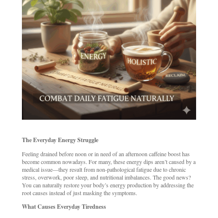
The Everyday Energy Struggle
Feeling drained before noon or in need of an afternoon caffeine boost has
become common nowadays. For many, these energy dips aren’t caused by a
medical issue—they result from non-pathological fatigue due to chronic
stress, overwork, poor sleep, and nutritional imbalances. The good news?
You can naturally restore your body’s energy production by addressing the
root causes instead of just masking the symptoms.
What Causes Everyday Tiredness