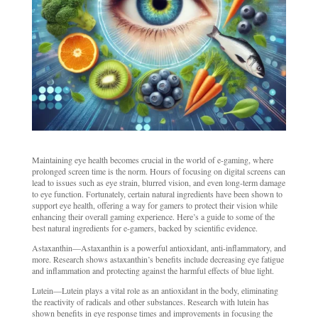
Maintaining eye health becomes crucial in the world of e-gaming, where
prolonged screen time is the norm. Hours of focusing on digital screens can
lead to issues such as eye strain, blurred vision, and even long-term damage
to eye function. Fortunately, certain natural ingredients have been shown to
support eye health, offering a way for gamers to protect their vision while
enhancing their overall gaming experience. Here’s a guide to some of the
best natural ingredients for e-gamers, backed by scientific evidence.
Astaxanthin—Astaxanthin is a powerful antioxidant, anti-inflammatory, and
more. Research shows astaxanthin’s benefits include decreasing eye fatigue
and inflammation and protecting against the harmful effects of blue light.
Lutein—Lutein plays a vital role as an antioxidant in the body, eliminating
the reactivity of radicals and other substances. Research with lutein has
shown benefits in eye response times and improvements in focusing the