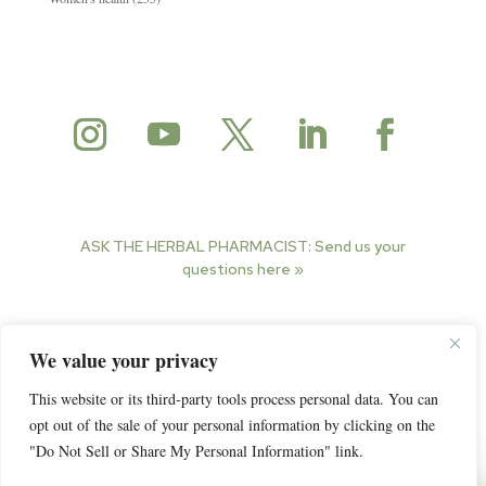
ASK THE HERBAL PHARMACIST:
Send us your
questions here »
© 2025 Herbal Pharmacist. All rights reserved.
We value your privacy
This website or its third-party tools process personal data. You can
opt out of the sale of your personal information by clicking on the
"Do Not Sell or Share My Personal Information" link.