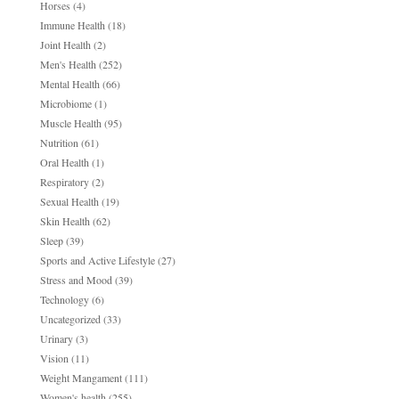
Horses
(4)
Immune Health
(18)
Joint Health
(2)
Men's Health
(252)
Mental Health
(66)
Microbiome
(1)
Muscle Health
(95)
Nutrition
(61)
Oral Health
(1)
Respiratory
(2)
Sexual Health
(19)
Skin Health
(62)
Sleep
(39)
Sports and Active Lifestyle
(27)
Stress and Mood
(39)
Technology
(6)
Uncategorized
(33)
Urinary
(3)
Vision
(11)
Weight Mangament
(111)
Women's health
(255)