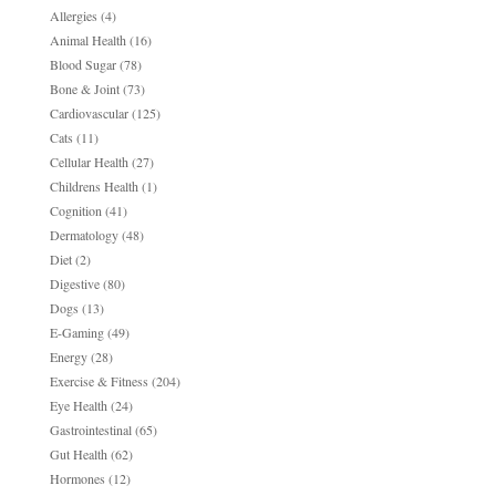
Allergies
(4)
Animal Health
(16)
Blood Sugar
(78)
Bone & Joint
(73)
Cardiovascular
(125)
Cats
(11)
Cellular Health
(27)
Childrens Health
(1)
Cognition
(41)
Dermatology
(48)
Diet
(2)
Digestive
(80)
Dogs
(13)
E-Gaming
(49)
Energy
(28)
Exercise & Fitness
(204)
Eye Health
(24)
Gastrointestinal
(65)
Gut Health
(62)
Hormones
(12)