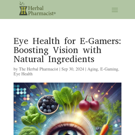
Eye Health for E-Gamers:
Boosting Vision with
Natural Ingredients
by
The Herbal Pharmacist
|
Sep 30, 2024
|
Aging
,
E-Gaming
,
Eye Health