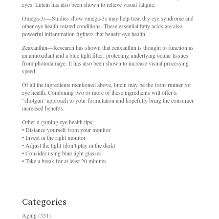
eyes. Lutein has also been shown to relieve visual fatigue.
Omega-3s—Studies show omega-3s may help treat dry eye syndrome and
other eye health-related conditions. These essential fatty acids are also
powerful inflammation fighters that benefit eye health.
Zeaxanthin—Research has shown that zeaxanthin is thought to function as
an antioxidant and a blue light filter, protecting underlying ocular tissues
from photodamage. It has also been shown to increase visual processing
speed.
Of all the ingredients mentioned above, lutein may be the front-runner for
eye health. Combining two or more of these ingredients will offer a
“shotgun” approach to your formulation and hopefully bring the consumer
increased benefits.
Other e-gaming eye health tips:
• Distance yourself from your monitor
• Invest in the right monitor
• Adjust the light (don’t play in the dark)
• Consider using blue light glasses
• Take a break for at least 20 minutes
Categories
Aging
(331)