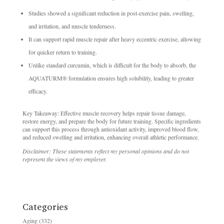
Studies showed a significant reduction in post-exercise pain, swelling,
and irritation, and muscle tenderness.
It can support rapid muscle repair after heavy eccentric exercise, allowing
for quicker return to training.
Unlike standard curcumin, which is difficult for the body to absorb, the
AQUATURM® formulation ensures high solubility, leading to greater
efficacy.
Key Takeaway: Effective muscle recovery helps repair tissue damage,
restore energy, and prepare the body for future training. Specific ingredients
can support this process through antioxidant activity, improved blood flow,
and reduced swelling and irritation, enhancing overall athletic performance.
Disclaimer: These statements reflect my personal opinions and do not
represent the views of my employer.
Categories
Aging
(332)