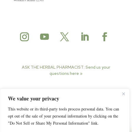
ASK THE HERBAL PHARMACIST:
Send us your
questions here »
© 2025 Herbal Pharmacist. All rights reserved.
We value your privacy
This website or its third-party tools process personal data. You can
opt out of the sale of your personal information by clicking on the
"Do Not Sell or Share My Personal Information" link.