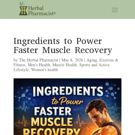
Ingredients to Power
Faster Muscle Recovery
by
The Herbal Pharmacist
|
May 8, 2026
|
Aging
,
Exercise &
Fitness
,
Men's Health
,
Muscle Health
,
Sports and Active
Lifestyle
,
Women's health