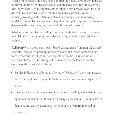
During this process, the body adapts to training stress, strengthens muscles
to prevent injuries, reduces soreness, and prepares itself for future activity.
The ingredients used in supplements to support this process work through
different mechanisms, such as stimulating muscle protein synthesis,
reducing swelling and irritation, replenishing energy, and minimizing
oxidative stress. These compounds target various pathways to repair muscle
damage, reduce soreness, and accelerate functional recovery.
Whether your muscles are feeling sore, your body feels beat up, or you’re
just plain tired after training, consider these ingredients in your fitness
regimen.
ReDaxin™
is a proprietary, plant-based extract made from non-GMO red
sorghum, created to speed up muscle recovery and lessen soreness after
intense exercise. It is high in
3-deoxyanthocyanidins
, a rare class of
polyphenols that exhibit strong antioxidant activity, helping to combat
exercise-induced oxidative stress.
Studies indicate that 250 mg to 500 mg of ReDaxin™ daily can increase
muscle strength recovery up to 5x faster and reduce soreness by up to
27%.
It supports faster tissue regeneration, reduces swelling and irritation, and
optimizes mitochondrial function for energy production. It is suitable for
daily use and can be taken post-workout or in the morning to aid in
recovery.