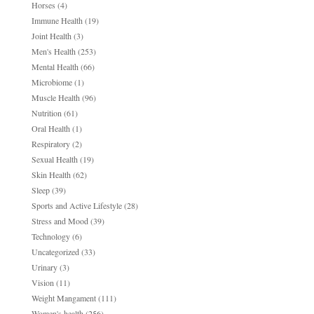
Horses
(4)
Immune Health
(19)
Joint Health
(3)
Men's Health
(253)
Mental Health
(66)
Microbiome
(1)
Muscle Health
(96)
Nutrition
(61)
Oral Health
(1)
Respiratory
(2)
Sexual Health
(19)
Skin Health
(62)
Sleep
(39)
Sports and Active Lifestyle
(28)
Stress and Mood
(39)
Technology
(6)
Uncategorized
(33)
Urinary
(3)
Vision
(11)
Weight Mangament
(111)
Women's health
(256)