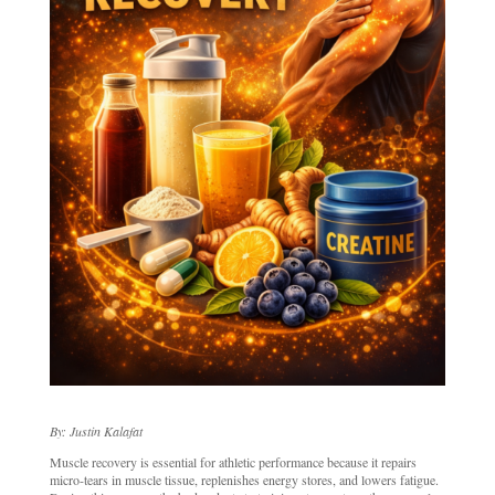
By: Justin Kalafat
Muscle recovery is essential for athletic performance because it repairs
micro-tears in muscle tissue, replenishes energy stores, and lowers fatigue.