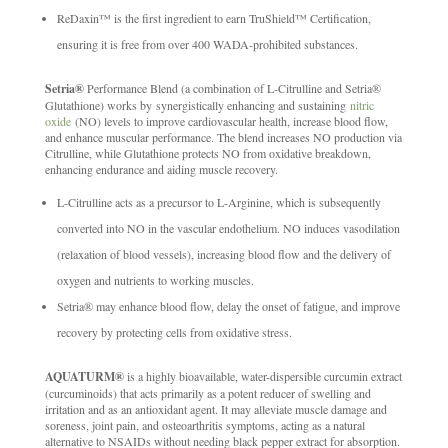
ReDaxin™ is the first ingredient to earn TruShield™ Certification,
ensuring it is free from over 400 WADA-prohibited substances.
Setria®
Performance Blend (a combination of L-Citrulline and Setria®
Glutathione) works by synergistically enhancing and sustaining
nitric
oxide
(NO) levels to improve cardiovascular health, increase blood flow,
and enhance muscular performance. The blend increases NO production via
Citrulline, while Glutathione protects NO from oxidative breakdown,
enhancing endurance and aiding muscle recovery.
L-Citrulline acts as a precursor to L-Arginine, which is subsequently
converted into NO in the vascular endothelium. NO induces vasodilation
(relaxation of blood vessels), increasing blood flow and the delivery of
oxygen and nutrients to working muscles.
Setria® may enhance blood flow, delay the onset of fatigue, and improve
recovery by protecting cells from oxidative stress.
AQUATURM®
is a highly bioavailable, water-dispersible curcumin extract
(curcuminoids) that acts primarily as a potent reducer of swelling and
irritation and as an antioxidant agent. It may alleviate muscle damage and
soreness, joint pain, and osteoarthritis symptoms, acting as a natural
alternative to NSAIDs without needing black pepper extract for absorption.