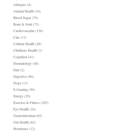
Allergies
(4)
Animal Health
(16)
Blood Sugar
(79)
Bone & Joint
(73)
Cardiovascular
(126)
Cats
(11)
Cellular Health
(28)
Childrens Health
(1)
Cognition
(41)
Dermatology
(48)
Diet
(2)
Digestive
(80)
Dogs
(13)
E-Gaming
(50)
Energy
(29)
Exercise & Fitness
(205)
Eye Health
(24)
Gastrointestinal
(65)
Gut Health
(62)
Hormones
(12)