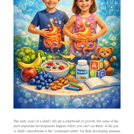
The early years of a child’s life are a whirlwind of growth, but some of the
most important developments happen where you can’t see them: in the gut
.
A child’s microbiome is the “command center” for their developing immune