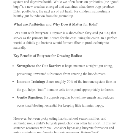
system and digestive health. While we often focus on probiotics (the “good
bugs”), a new area has emerged that examines what those bugs produce.
Enter postbiotics, the next era of gut health for children, supporting a
healthy gut foundation from the ground up.
What are Postbiotics and Why Does it Matter for Kids?
Let’s start with
butyrate
. Butyrate is a short-chain fatty acid (SCFA) that
serves as the primary fuel source for the cells lining the colon. In a perfect
world, a child’s gut bacteria would ferment fiber to produce butyrate
naturally.
Key Benefits of Butyrate for Growing Bodies:
Strengthens the Gut Barrier:
It helps maintain a “tight” gut lining,
preventing unwanted substances from entering the bloodstream.
Immune Training:
Since roughly 70% of the immune system lives in
the gut, helps “train” immune cells to respond appropriately to threats.
Gentle Digestion:
It supports regular bowel movements and reduces
occasional bloating, essential for keeping little tummies happy.
However, between picky eating habits, school-season sniffles, and
antibiotic use, a child’s butyrate production can often fall short. If this last
sentence resonates with you, consider bypassing butyrate formation and
going straight to my favorite butyrate generator, ButyraGen®.