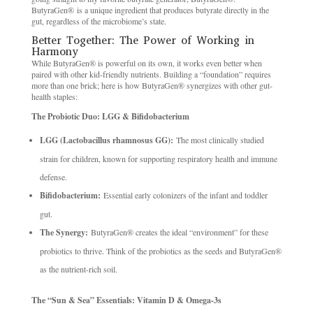
ButyraGen® is a unique ingredient that produces butyrate directly in the
gut, regardless of the microbiome’s state.
Better Together: The Power of Working in
Harmony
While ButyraGen® is powerful on its own, it works even better when
paired with other kid-friendly nutrients. Building a “foundation” requires
more than one brick; here is how ButyraGen® synergizes with other gut-
health staples:
The Probiotic Duo: LGG & Bifidobacterium
LGG (Lactobacillus rhamnosus GG):
The most clinically studied
strain for children, known for supporting respiratory health and immune
defense.
Bifidobacterium:
Essential early colonizers of the infant and toddler
gut.
The Synergy:
ButyraGen® creates the ideal “environment” for these
probiotics to thrive. Think of the probiotics as the seeds and ButyraGen®
as the nutrient-rich soil.
The “Sun & Sea” Essentials: Vitamin D & Omega-3s