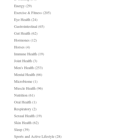
Energy
(29)
Exercise & Fitness
(205)
Eye Health
(24)
Gastrointestinal
(65)
Gut Health
(62)
Hormones
(12)
Horses
(4)
Immune Health
(19)
Joint Health
(3)
Men's Health
(253)
Mental Health
(66)
Microbiome
(1)
Muscle Health
(96)
Nutrition
(61)
Oral Health
(1)
Respiratory
(2)
Sexual Health
(19)
Skin Health
(62)
Sleep
(39)
Sports and Active Lifestyle
(28)