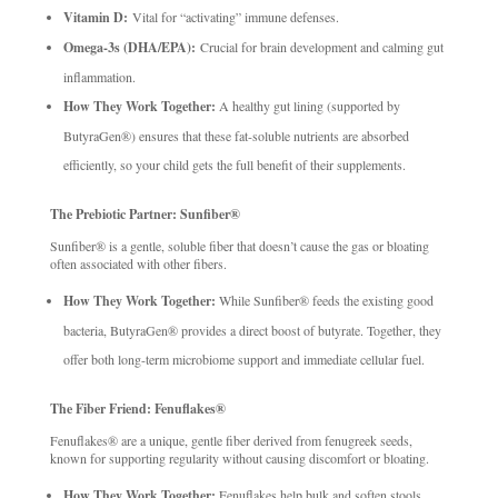
Vitamin D:
Vital for “activating” immune defenses.
Omega-3s (DHA/EPA):
Crucial for brain development and calming gut
inflammation.
How They Work Together:
A healthy gut lining (supported by
ButyraGen®) ensures that these fat-soluble nutrients are absorbed
efficiently, so your child gets the full benefit of their supplements.
The Prebiotic Partner: Sunfiber®
Sunfiber® is a gentle, soluble fiber that doesn’t cause the gas or bloating
often associated with other fibers.
How They Work Together:
While Sunfiber® feeds the existing good
bacteria, ButyraGen® provides a direct boost of butyrate. Together, they
offer both long-term microbiome support and immediate cellular fuel.
The Fiber Friend: Fenuflakes®
Fenuflakes® are a unique, gentle fiber derived from fenugreek seeds,
known for supporting regularity without causing discomfort or bloating.
How They Work Together:
Fenuflakes help bulk and soften stools,