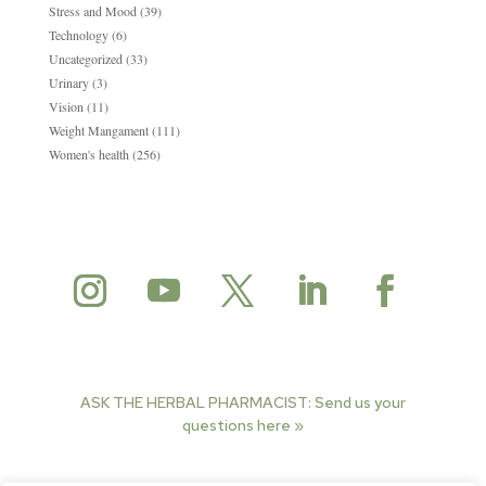
Stress and Mood
(39)
Technology
(6)
Uncategorized
(33)
Urinary
(3)
Vision
(11)
Weight Mangament
(111)
Women's health
(256)
ASK THE HERBAL PHARMACIST:
Send us your
questions here »