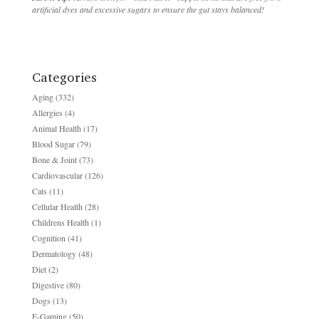
artificial dyes and excessive sugars to ensure the gut stays balanced!
Categories
Aging
(332)
Allergies
(4)
Animal Health
(17)
Blood Sugar
(79)
Bone & Joint
(73)
Cardiovascular
(126)
Cats
(11)
Cellular Health
(28)
Childrens Health
(1)
Cognition
(41)
Dermatology
(48)
Diet
(2)
Digestive
(80)
Dogs
(13)
E-Gaming
(50)