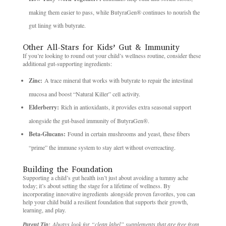
making them easier to pass, while ButyraGen® continues to nourish the
gut lining with butyrate.
Other All-Stars for Kids’ Gut & Immunity
If you’re looking to round out your child’s wellness routine, consider these
additional gut-supporting ingredients:
Zinc:
A trace mineral that works with butyrate to repair the intestinal
mucosa and boost “Natural Killer” cell activity.
Elderberry:
Rich in antioxidants, it provides extra seasonal support
alongside the gut-based immunity of ButyraGen®.
Beta-Glucans:
Found in certain mushrooms and yeast, these fibers
“prime” the immune system to stay alert without overreacting.
Building the Foundation
Supporting a child’s gut health isn’t just about avoiding a tummy ache
today; it’s about setting the stage for a lifetime of wellness. By
incorporating innovative ingredients alongside proven favorites, you can
help your child build a resilient foundation that supports their growth,
learning, and play.
Parent Tip:
Always look for “clean label” supplements that are free from