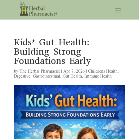
Kids’ Gut Health:
Building Strong
Foundations Early
by
The Herbal Pharmacist
|
Apr 7, 2026
|
Childrens Health
,
Digestive
,
Gastrointestinal
,
Gut Health
,
Immune Health