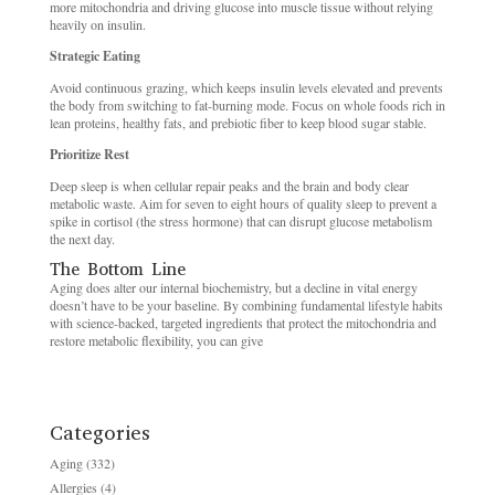
more mitochondria and driving glucose into muscle tissue without relying
heavily on insulin.
Strategic Eating
Avoid continuous grazing, which keeps insulin levels elevated and prevents
the body from switching to fat-burning mode. Focus on whole foods rich in
lean proteins, healthy fats, and prebiotic fiber to keep blood sugar stable.
Prioritize Rest
Deep sleep is when cellular repair peaks and the brain and body clear
metabolic waste. Aim for seven to eight hours of quality sleep to prevent a
spike in cortisol (the stress hormone) that can disrupt glucose metabolism
the next day.
The Bottom Line
Aging does alter our internal biochemistry, but a decline in vital energy
doesn’t have to be your baseline. By combining fundamental lifestyle habits
with science-backed, targeted ingredients that protect the mitochondria and
restore metabolic flexibility, you can give
Categories
Aging
(332)
Allergies
(4)