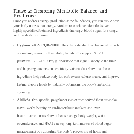
Phase 2: Restoring Metabolic Balance and
Resilience
Once you address energy production at the foundation, you can tackle how
your body utilizes that energy. Modern research has identified several
highly specialized botanical ingredients that target blood sugar, fat storage,
and metabolic hormones:
Dyglomera® & CQR-300®:
These two standardized botanical extracts
are making waves for their ability to naturally support GLP-1
pathways. GLP-1 is a key gut hormone that signals satiety to the brain
and helps regulate insulin sensitivity. Clinical data show that these
ingredients help reduce body fat, curb excess calorie intake, and improve
fasting glucose levels by naturally optimizing the body’s metabolic
signaling.
Altilix®:
This specific, polyphenol-rich extract derived from artichoke
leaves works heavily on cardiometabolic markers and liver
health. Clinical trials show it helps manage body weight, waist
circumference, and HbA1c (a key long-term marker of blood sugar
management) by supporting the body’s processing of lipids and