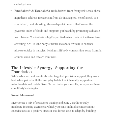
carbohydrates.
Fenuflakes® & Torabolic®:
Both derived from fenugreek seeds, these
ingredients address metabolism from distinct angles. Fenuflakes® is a
specialized, neutral-tasting fiber-and-protein matrix that lowers the
glycemic index of foods and supports gut health by promoting a diverse
microbiome. Torabolic®, a highly purified extract, acts at the tissue level,
activating AMPK (the body’s master metabolic switch) to enhance
glucose uptake in muscles, helping shift body composition away from fat
accumulation and toward lean mass.
The Lifestyle Synergy: Supporting the
Foundation
While advanced nutraceuticals offer targeted, precision support, they work
best when paired with the everyday habits that inherently support our
mitochondria and metabolism. To maximize your results, incorporate these
core lifestyle strategies:
Smart Movement
Incorporate a mix of resistance training and zone 2 cardio (steady,
moderate-intensity exercise at which you can still hold a conversation).
Exercise acts as a positive stressor that forces cells to adapt by building