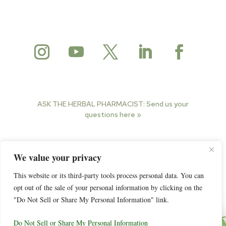
ASK THE HERBAL PHARMACIST:
Send us your
questions here »
© 2025 Herbal Pharmacist. All rights reserved.
We value your privacy
This website or its third-party tools process personal data. You can
opt out of the sale of your personal information by clicking on the
"Do Not Sell or Share My Personal Information" link.
Do Not Sell or Share My Personal Information