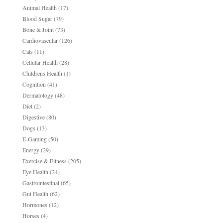
Animal Health
(17)
Blood Sugar
(79)
Bone & Joint
(73)
Cardiovascular
(126)
Cats
(11)
Cellular Health
(28)
Childrens Health
(1)
Cognition
(41)
Dermatology
(48)
Diet
(2)
Digestive
(80)
Dogs
(13)
E-Gaming
(50)
Energy
(29)
Exercise & Fitness
(205)
Eye Health
(24)
Gastrointestinal
(65)
Gut Health
(62)
Hormones
(12)
Horses
(4)