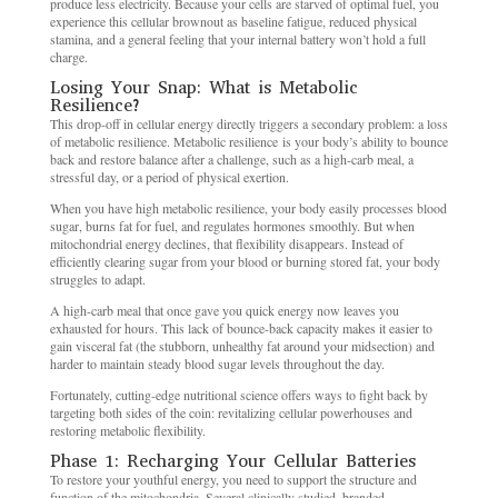
produce less electricity. Because your cells are starved of optimal fuel, you
experience this cellular brownout as baseline fatigue, reduced physical
stamina, and a general feeling that your internal battery won’t hold a full
charge.
Losing Your Snap: What is Metabolic
Resilience?
This drop-off in cellular energy directly triggers a secondary problem: a loss
of metabolic resilience. Metabolic resilience is your body’s ability to bounce
back and restore balance after a challenge, such as a high-carb meal, a
stressful day, or a period of physical exertion.
When you have high metabolic resilience, your body easily processes blood
sugar, burns fat for fuel, and regulates hormones smoothly. But when
mitochondrial energy declines, that flexibility disappears. Instead of
efficiently clearing sugar from your blood or burning stored fat, your body
struggles to adapt.
A high-carb meal that once gave you quick energy now leaves you
exhausted for hours. This lack of bounce-back capacity makes it easier to
gain visceral fat (the stubborn, unhealthy fat around your midsection) and
harder to maintain steady blood sugar levels throughout the day.
Fortunately, cutting-edge nutritional science offers ways to fight back by
targeting both sides of the coin: revitalizing cellular powerhouses and
restoring metabolic flexibility.
Phase 1: Recharging Your Cellular Batteries
To restore your youthful energy, you need to support the structure and
function of the mitochondria. Several clinically studied, branded