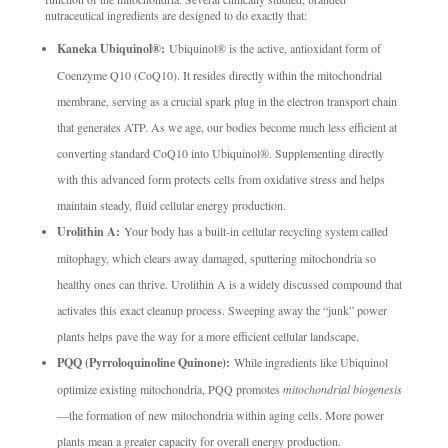
nutraceutical ingredients are designed to do exactly that:
Kaneka Ubiquinol®:
Ubiquinol® is the active, antioxidant form of
Coenzyme Q10 (CoQ10). It resides directly within the mitochondrial
membrane, serving as a crucial spark plug in the electron transport chain
that generates ATP. As we age, our bodies become much less efficient at
converting standard CoQ10 into Ubiquinol®. Supplementing directly
with this advanced form protects cells from oxidative stress and helps
maintain steady, fluid cellular energy production.
Urolithin A:
Your body has a built-in cellular recycling system called
mitophagy, which clears away damaged, sputtering mitochondria so
healthy ones can thrive. Urolithin A is a widely discussed compound that
activates this exact cleanup process. Sweeping away the “junk” power
plants helps pave the way for a more efficient cellular landscape.
PQQ (Pyrroloquinoline Quinone):
While ingredients like Ubiquinol
optimize existing mitochondria, PQQ promotes
mitochondrial biogenesis
—the formation of new mitochondria within aging cells. More power
plants mean a greater capacity for overall energy production.