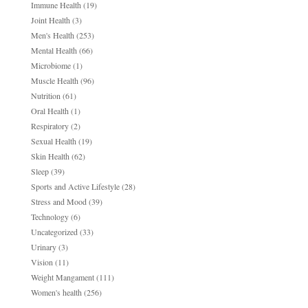
Immune Health
(19)
Joint Health
(3)
Men's Health
(253)
Mental Health
(66)
Microbiome
(1)
Muscle Health
(96)
Nutrition
(61)
Oral Health
(1)
Respiratory
(2)
Sexual Health
(19)
Skin Health
(62)
Sleep
(39)
Sports and Active Lifestyle
(28)
Stress and Mood
(39)
Technology
(6)
Uncategorized
(33)
Urinary
(3)
Vision
(11)
Weight Mangament
(111)
Women's health
(256)