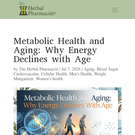
Metabolic Health and
Aging: Why Energy
Declines with Age
by
The Herbal Pharmacist
|
Jul 7, 2026
|
Aging
,
Blood Sugar
,
Cardiovascular
,
Cellular Health
,
Men's Health
,
Weight
Mangament
,
Women's health