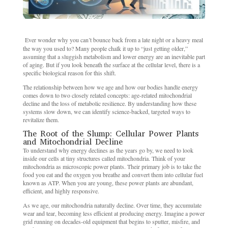
Ever wonder why you can’t bounce back from a late night or a heavy meal
the way you used to? Many people chalk it up to “just getting older,”
assuming that a sluggish metabolism and lower energy are an inevitable part
of aging. But if you look beneath the surface at the cellular level, there is a
specific biological reason for this shift.
The relationship between how we age and how our bodies handle energy
comes down to two closely related concepts: age-related mitochondrial
decline and the loss of metabolic resilience. By understanding how these
systems slow down, we can identify science-backed, targeted ways to
revitalize them.
The Root of the Slump: Cellular Power Plants
and Mitochondrial Decline
To understand why energy declines as the years go by, we need to look
inside our cells at tiny structures called mitochondria. Think of your
mitochondria as microscopic power plants. Their primary job is to take the
food you eat and the oxygen you breathe and convert them into cellular fuel
known as ATP. When you are young, these power plants are abundant,
efficient, and highly responsive.
As we age, our mitochondria naturally decline. Over time, they accumulate
wear and tear, becoming less efficient at producing energy. Imagine a power
grid running on decades-old equipment that begins to sputter, misfire, and