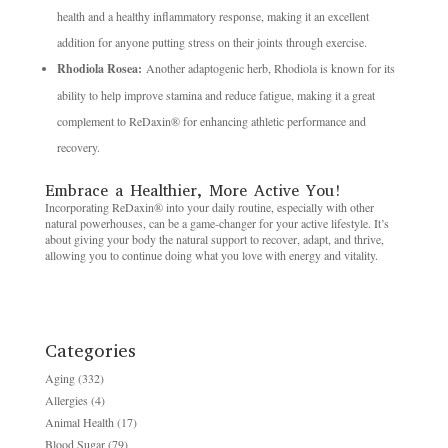
health and a healthy inflammatory response, making it an excellent
addition for anyone putting stress on their joints through exercise.
Rhodiola Rosea:
Another adaptogenic herb, Rhodiola is known for its
ability to help improve stamina and reduce fatigue, making it a great
complement to ReDaxin® for enhancing athletic performance and
recovery.
Embrace a Healthier, More Active You!
Incorporating ReDaxin® into your daily routine, especially with other
natural powerhouses, can be a game-changer for your active lifestyle. It’s
about giving your body the natural support to recover, adapt, and thrive,
allowing you to continue doing what you love with energy and vitality.
Categories
Aging
(332)
Allergies
(4)
Animal Health
(17)
Blood Sugar
(79)