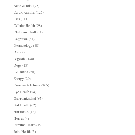
Bone & Joint
(73)
Cardiovascular
(126)
Cats
(11)
Cellular Health
(28)
Childrens Health
(1)
Cognition
(41)
Dermatology
(48)
Diet
(2)
Digestive
(80)
Dogs
(13)
E-Gaming
(50)
Energy
(29)
Exercise & Fitness
(205)
Eye Health
(24)
Gastrointestinal
(65)
Gut Health
(62)
Hormones
(12)
Horses
(4)
Immune Health
(19)
Joint Health
(3)