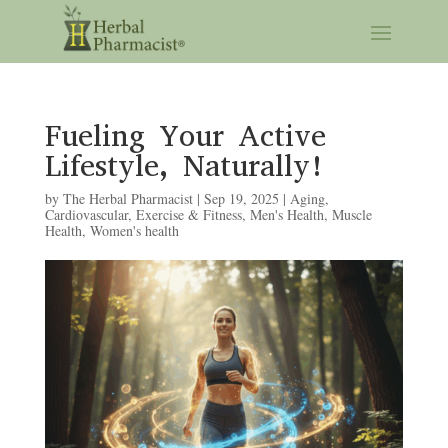
Fueling Your Active
Lifestyle, Naturally!
by
The Herbal Pharmacist
|
Sep 19, 2025
|
Aging
,
Cardiovascular
,
Exercise & Fitness
,
Men's Health
,
Muscle
Health
,
Women's health