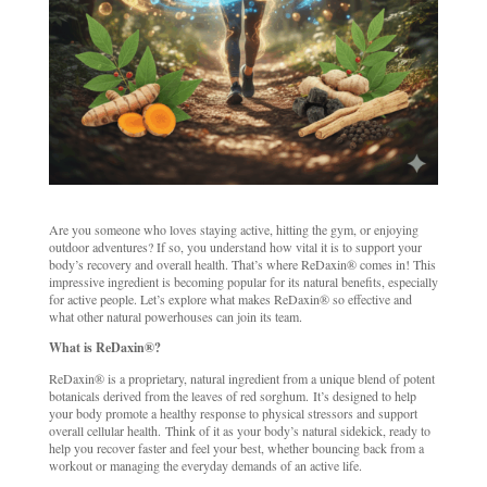
Are you someone who loves staying active, hitting the gym, or enjoying
outdoor adventures? If so, you understand how vital it is to support your
body’s recovery and overall health. That’s where ReDaxin® comes in! This
impressive ingredient is becoming popular for its natural benefits, especially
for active people. Let’s explore what makes ReDaxin® so effective and
what other natural powerhouses can join its team.
What is ReDaxin®?
ReDaxin® is a proprietary, natural ingredient from a unique blend of potent
botanicals derived from the leaves of red sorghum. It’s designed to help
your body promote a healthy response to physical stressors and support
overall cellular health. Think of it as your body’s natural sidekick, ready to
help you recover faster and feel your best, whether bouncing back from a
workout or managing the everyday demands of an active life.