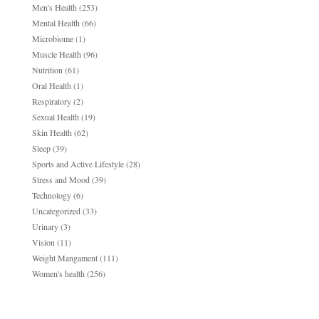
Men's Health
(253)
Mental Health
(66)
Microbiome
(1)
Muscle Health
(96)
Nutrition
(61)
Oral Health
(1)
Respiratory
(2)
Sexual Health
(19)
Skin Health
(62)
Sleep
(39)
Sports and Active Lifestyle
(28)
Stress and Mood
(39)
Technology
(6)
Uncategorized
(33)
Urinary
(3)
Vision
(11)
Weight Mangament
(111)
Women's health
(256)