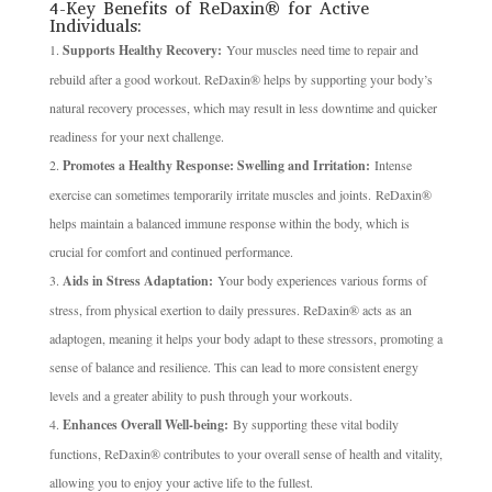
4-Key Benefits of ReDaxin® for Active
Individuals:
Supports Healthy Recovery:
Your muscles need time to repair and
rebuild after a good workout. ReDaxin® helps by supporting your body’s
natural recovery processes, which may result in less downtime and quicker
readiness for your next challenge.
Promotes a Healthy Response: Swelling and Irritation:
Intense
exercise can sometimes temporarily irritate muscles and joints. ReDaxin®
helps maintain a balanced immune response within the body, which is
crucial for comfort and continued performance.
Aids in Stress Adaptation:
Your body experiences various forms of
stress, from physical exertion to daily pressures. ReDaxin® acts as an
adaptogen, meaning it helps your body adapt to these stressors, promoting a
sense of balance and resilience. This can lead to more consistent energy
levels and a greater ability to push through your workouts.
Enhances Overall Well-being:
By supporting these vital bodily
functions, ReDaxin® contributes to your overall sense of health and vitality,
allowing you to enjoy your active life to the fullest.