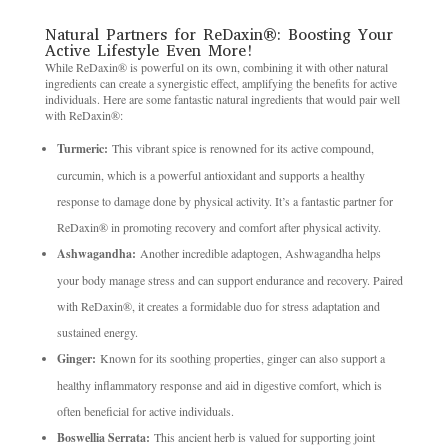
Natural Partners for ReDaxin®: Boosting Your
Active Lifestyle Even More!
While ReDaxin® is powerful on its own, combining it with other natural
ingredients can create a synergistic effect, amplifying the benefits for active
individuals. Here are some fantastic natural ingredients that would pair well
with ReDaxin®:
Turmeric:
This vibrant spice is renowned for its active compound,
curcumin, which is a powerful antioxidant and supports a healthy
response to damage done by physical activity. It’s a fantastic partner for
ReDaxin® in promoting recovery and comfort after physical activity.
Ashwagandha:
Another incredible adaptogen, Ashwagandha helps
your body manage stress and can support endurance and recovery. Paired
with ReDaxin®, it creates a formidable duo for stress adaptation and
sustained energy.
Ginger:
Known for its soothing properties, ginger can also support a
healthy inflammatory response and aid in digestive comfort, which is
often beneficial for active individuals.
Boswellia Serrata:
This ancient herb is valued for supporting joint