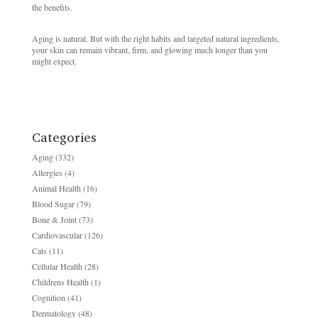
the benefits.
Aging is natural. But with the right habits and targeted natural ingredients,
your skin can remain vibrant, firm, and glowing much longer than you
might expect.
Categories
Aging
(332)
Allergies
(4)
Animal Health
(16)
Blood Sugar
(79)
Bone & Joint
(73)
Cardiovascular
(126)
Cats
(11)
Cellular Health
(28)
Childrens Health
(1)
Cognition
(41)
Dermatology
(48)