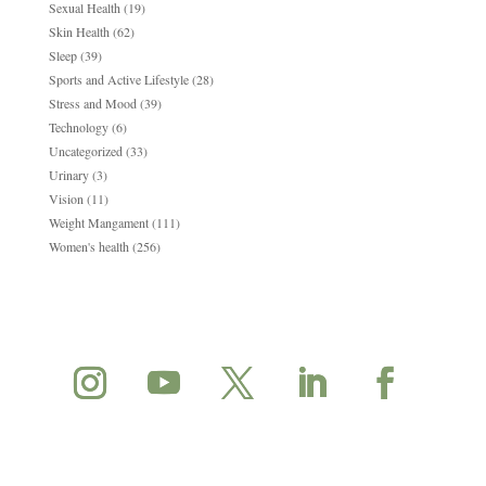
Sexual Health
(19)
Skin Health
(62)
Sleep
(39)
Sports and Active Lifestyle
(28)
Stress and Mood
(39)
Technology
(6)
Uncategorized
(33)
Urinary
(3)
Vision
(11)
Weight Mangament
(111)
Women's health
(256)