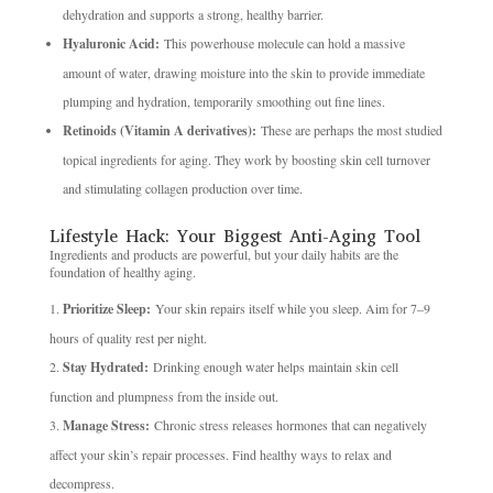
dehydration and supports a strong, healthy barrier.
Hyaluronic Acid:
This powerhouse molecule can hold a massive
amount of water, drawing moisture into the skin to provide immediate
plumping and hydration, temporarily smoothing out fine lines.
Retinoids (Vitamin A derivatives):
These are perhaps the most studied
topical ingredients for aging. They work by boosting skin cell turnover
and stimulating collagen production over time.
Lifestyle Hack: Your Biggest Anti-Aging Tool
Ingredients and products are powerful, but your daily habits are the
foundation of healthy aging.
Prioritize Sleep:
Your skin repairs itself while you sleep. Aim for 7–9
hours of quality rest per night.
Stay Hydrated:
Drinking enough water helps maintain skin cell
function and plumpness from the inside out.
Manage Stress:
Chronic stress releases hormones that can negatively
affect your skin’s repair processes. Find healthy ways to relax and
decompress.