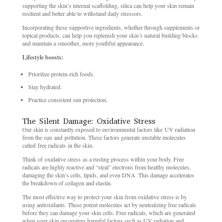
supporting the skin’s internal scaffolding, silica can help your skin remain
resilient and better able to withstand daily stressors.
Incorporating these supportive ingredients, whether through supplements or
topical products, can help you replenish your skin’s natural building blocks
and maintain a smoother, more youthful appearance.
Lifestyle boosts:
Prioritize protein-rich foods.
Stay hydrated.
Practice consistent sun protection.
The Silent Damage: Oxidative Stress
Our skin is constantly exposed to environmental factors like UV radiation
from the sun and pollution. These factors generate unstable molecules
called free radicals in the skin.
Think of oxidative stress as a rusting process within your body. Free
radicals are highly reactive and “steal” electrons from healthy molecules,
damaging the skin’s cells, lipids, and even DNA. This damage accelerates
the breakdown of collagen and elastin.
The most effective way to protect your skin from oxidative stress is by
using antioxidants. These potent molecules act by neutralizing free radicals
before they can damage your skin cells. Free radicals, which are generated
when your skin encounters harmful factors such as UV radiation and