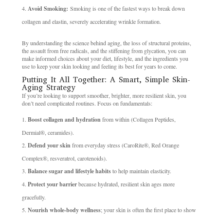
Avoid Smoking:
Smoking is one of the fastest ways to break down
collagen and elastin, severely accelerating wrinkle formation.
By understanding the science behind aging, the loss of structural proteins,
the assault from free radicals, and the stiffening from glycation, you can
make informed choices about your diet, lifestyle, and the ingredients you
use to keep your skin looking and feeling its best for years to come.
Putting It All Together: A Smart, Simple Skin-
Aging Strategy
If you’re looking to support smoother, brighter, more resilient skin, you
don’t need complicated routines. Focus on fundamentals:
Boost collagen and hydration
from within (Collagen Peptides,
Dermial®, ceramides).
Defend your skin
from everyday stress (CaroRite®, Red Orange
Complex®, resveratrol, carotenoids).
Balance sugar and lifestyle habits
to help maintain elasticity.
Protect your barrier
because hydrated, resilient skin ages more
gracefully.
Nourish whole-body wellness
; your skin is often the first place to show