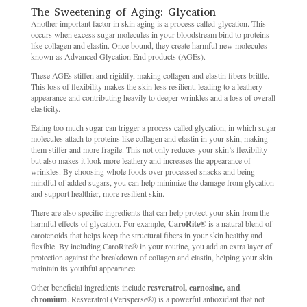
The Sweetening of Aging: Glycation
Another important factor in skin aging is a process called glycation. This
occurs when excess sugar molecules in your bloodstream bind to proteins
like collagen and elastin. Once bound, they create harmful new molecules
known as Advanced Glycation End products (AGEs).
These AGEs stiffen and rigidify, making collagen and elastin fibers brittle.
This loss of flexibility makes the skin less resilient, leading to a leathery
appearance and contributing heavily to deeper wrinkles and a loss of overall
elasticity.
Eating too much sugar can trigger a process called glycation, in which sugar
molecules attach to proteins like collagen and elastin in your skin, making
them stiffer and more fragile. This not only reduces your skin’s flexibility
but also makes it look more leathery and increases the appearance of
wrinkles. By choosing whole foods over processed snacks and being
mindful of added sugars, you can help minimize the damage from glycation
and support healthier, more resilient skin.
There are also specific ingredients that can help protect your skin from the
harmful effects of glycation. For example,
CaroRite®
is a natural blend of
carotenoids that helps keep the structural fibers in your skin healthy and
flexible. By including CaroRite® in your routine, you add an extra layer of
protection against the breakdown of collagen and elastin, helping your skin
maintain its youthful appearance.
Other beneficial ingredients include
resveratrol, carnosine, and
chromium
. Resveratrol (Verisperse®) is a powerful antioxidant that not