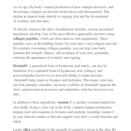
As we age, the body’s natural production of new collagen decreases, and
the existing collagen can become broken down and disorganized. This
decline in support leads directly to sagging skin and the development
of wrinkles and fine lines.
To directly reinforce the skin’s foundational structure, several specialized
ingredients can help. One of the most effective approaches involves using
collagen peptides
, which are often taken as oral supplements. These
peptides serve as the building blocks for your skin’s own collagen network.
By regularly consuming collagen peptides, you can help your body
maintain the strength, fullness, and resilience of your skin, potentially
reducing the appearance of wrinkles and sagging.
Dermial®
, a specialized form of hyaluronic acid matrix, can also be
beneficial. It is a patented blend of hyaluronic acid, collagen, and
polysaccharides known for its powerful ability to retain moisture.
Dermial® helps improve firmness and hydration. This means your skin
can look plumper, smoother, and more youthful, as Dermial® supports the
skin’s natural renewal processes and replenishes what has been lost over
time.
In addition to these ingredients,
vitamin C
is another essential nutrient for
skin health. It plays a key role in the body’s natural collagen production,
helping your skin maintain its firmness and elasticity. Including vitamin C
in your skincare routine or diet can support your skin’s overall structure and
repair.
Lastly,
silica
contributes to the strength of connective tissue in the skin. By