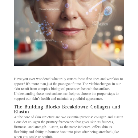
Have you ever wondered what truly causes those fine lines and wrinkles to
appear? It’s more than just the passage of time. The visible changes in our
skin result from complex biological processes beneath the surface.
Understanding these mechanisms can help us choose the proper steps to
support our skin’s health and maintain a youthful appearance.
The Building Blocks Breakdown: Collagen and
Elastin
At the core of skin structure are two essential proteins: collagen and elastin.
Consider collagen the primary framework that gives skin its fullness,
firmness, and strength. Elastin, as the name indicates, offers skin its
flexibility and ability to bounce back into place after being stretched (like
when you smile or squint).