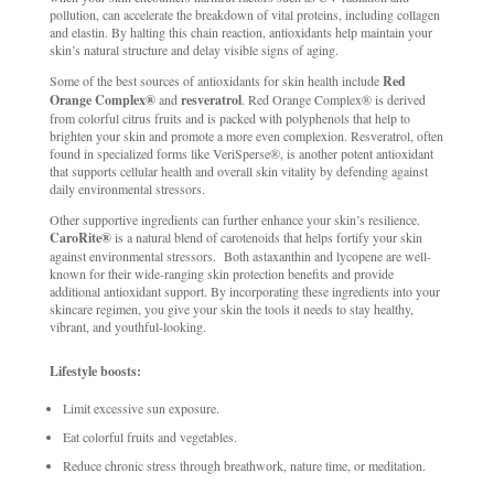
pollution, can accelerate the breakdown of vital proteins, including collagen
and elastin. By halting this chain reaction, antioxidants help maintain your
skin’s natural structure and delay visible signs of aging.
Some of the best sources of antioxidants for skin health include
Red
Orange Complex®
and
resveratrol
. Red Orange Complex® is derived
from colorful citrus fruits and is packed with polyphenols that help to
brighten your skin and promote a more even complexion. Resveratrol, often
found in specialized forms like VeriSperse®, is another potent antioxidant
that supports cellular health and overall skin vitality by defending against
daily environmental stressors.
Other supportive ingredients can further enhance your skin’s resilience.
CaroRite®
is a natural blend of carotenoids that helps fortify your skin
against environmental stressors. Both astaxanthin and lycopene are well-
known for their wide-ranging skin protection benefits and provide
additional antioxidant support. By incorporating these ingredients into your
skincare regimen, you give your skin the tools it needs to stay healthy,
vibrant, and youthful-looking.
Lifestyle boosts:
Limit excessive sun exposure.
Eat colorful fruits and vegetables.
Reduce chronic stress through breathwork, nature time, or meditation.