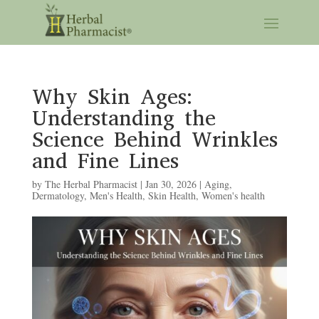
Why Skin Ages:
Understanding the
Science Behind Wrinkles
and Fine Lines
by
The Herbal Pharmacist
|
Jan 30, 2026
|
Aging
,
Dermatology
,
Men's Health
,
Skin Health
,
Women's health