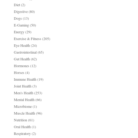
Diet
(2)
Digestive
(80)
Dogs
(13)
E-Gaming
(50)
Energy
(29)
Exercise & Fitness
(205)
Eye Health
(24)
Gastrointestinal
(65)
Gut Health
(62)
Hormones
(12)
Horses
(4)
Immune Health
(19)
Joint Health
(3)
Men's Health
(253)
Mental Health
(66)
Microbiome
(1)
Muscle Health
(96)
Nutrition
(61)
Oral Health
(1)
Respiratory
(2)