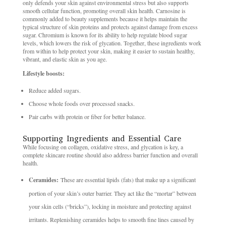
only defends your skin against environmental stress but also supports
smooth cellular function, promoting overall skin health. Carnosine is
commonly added to beauty supplements because it helps maintain the
typical structure of skin proteins and protects against damage from excess
sugar. Chromium is known for its ability to help regulate blood sugar
levels, which lowers the risk of glycation. Together, these ingredients work
from within to help protect your skin, making it easier to sustain healthy,
vibrant, and elastic skin as you age.
Lifestyle boosts:
Reduce added sugars.
Choose whole foods over processed snacks.
Pair carbs with protein or fiber for better balance.
Supporting Ingredients and Essential Care
While focusing on collagen, oxidative stress, and glycation is key, a
complete skincare routine should also address barrier function and overall
health.
Ceramides:
These are essential lipids (fats) that make up a significant
portion of your skin’s outer barrier. They act like the “mortar” between
your skin cells (“bricks”), locking in moisture and protecting against
irritants. Replenishing ceramides helps to smooth fine lines caused by